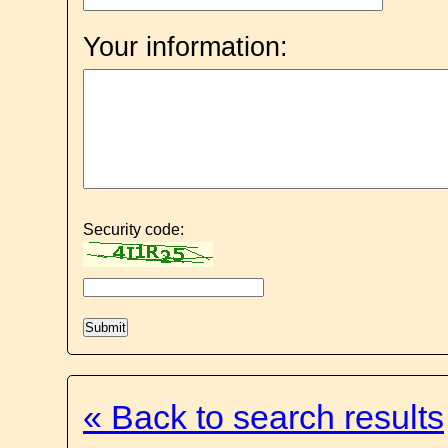
Your information:
Security code:
« Back to search results