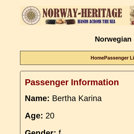
Norwegian 
Home
Passenger Li
Passenger Information
Name:
Bertha Karina
Age:
20
Gender:
f