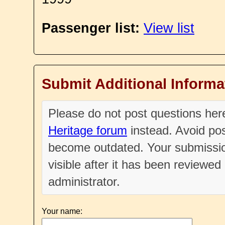
Passenger list:
View list
Submit Additional Informa
Please do not post questions he
Heritage forum
instead. Avoid pos
become outdated. Your submissio
visible after it has been reviewe
administrator.
Your name: