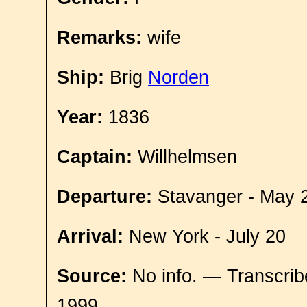
Remarks:
wife
Ship:
Brig
Norden
Year:
1836
Captain:
Willhelmsen
Departure:
Stavanger - May 
Arrival:
New York - July 20
Source:
No info. — Transcrib
1999