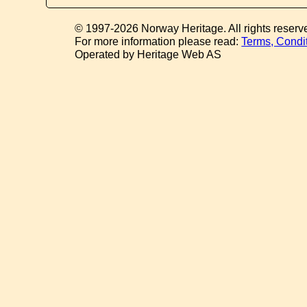
© 1997-2026 Norway Heritage. All rights reserv
For more information please read:
Terms, Condi
Operated by Heritage Web AS