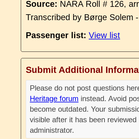
Source:
NARA Roll # 126, arr
Transcribed by Børge Solem 
Passenger list:
View list
Submit Additional Informa
Please do not post questions he
Heritage forum
instead. Avoid pos
become outdated. Your submissio
visible after it has been reviewe
administrator.