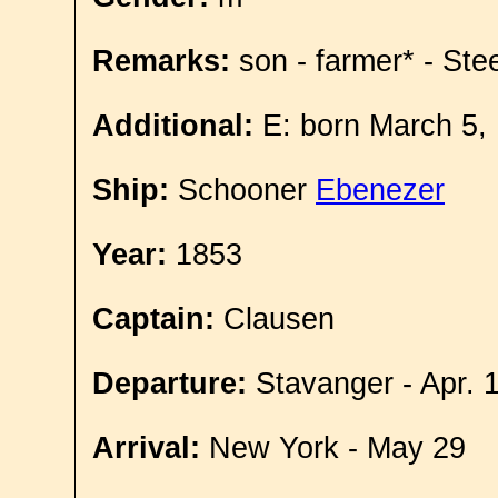
Remarks:
son - farmer* - Ste
Additional:
E: born March 5,
Ship:
Schooner
Ebenezer
Year:
1853
Captain:
Clausen
Departure:
Stavanger - Apr. 
Arrival:
New York - May 29