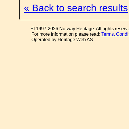
« Back to search results
© 1997-2026 Norway Heritage. All rights reserv
For more information please read:
Terms, Condi
Operated by Heritage Web AS