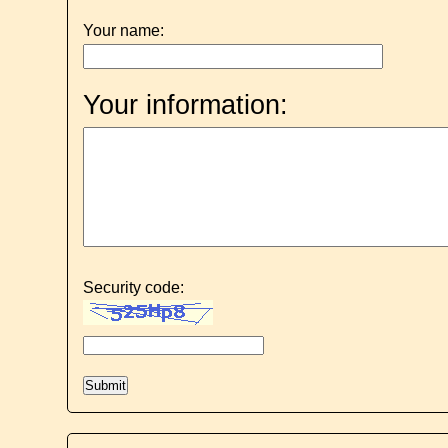
Your name:
Your information:
Security code: