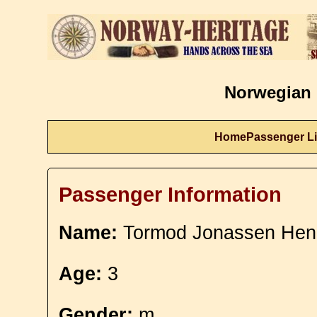
Norwegian 
Home
Passenger Li
Passenger Information
Name:
Tormod Jonassen Hen
Age:
3
Gender:
m