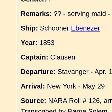
Remarks:
?? - serving maid -
Ship:
Schooner
Ebenezer
Year:
1853
Captain:
Clausen
Departure:
Stavanger - Apr. 
Arrival:
New York - May 29
Source:
NARA Roll # 126, arr
Transcribed by Børge Solem 