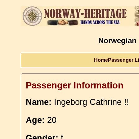
Norwegian 
Home
Passenger Li
Passenger Information
Name:
Ingeborg Cathrine !!
Age:
20
Gender:
f