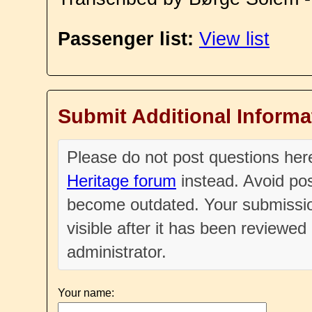
Passenger list:
View list
Submit Additional Informa
Please do not post questions he
Heritage forum
instead. Avoid pos
become outdated. Your submissio
visible after it has been reviewe
administrator.
Your name: