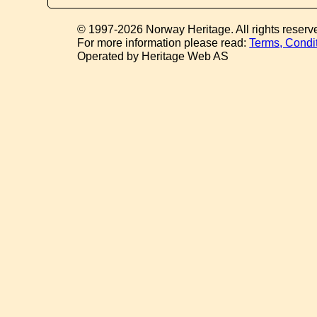
© 1997-2026 Norway Heritage. All rights reserv
For more information please read:
Terms, Condi
Operated by Heritage Web AS