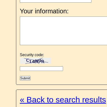
Your information:
Security code:
« Back to search results