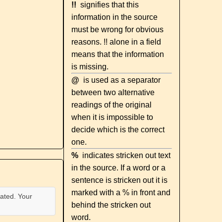
!!
signifies that this
information in the source
must be wrong for obvious
reasons. !! alone in a field
means that the information
is missing.
@
is used as a separator
between two alternative
readings of the original
when it is impossible to
decide which is the correct
one.
%
indicates stricken out text
in the source. If a word or a
sentence is stricken out it is
marked with a % in front and
ated. Your
behind the stricken out
word.