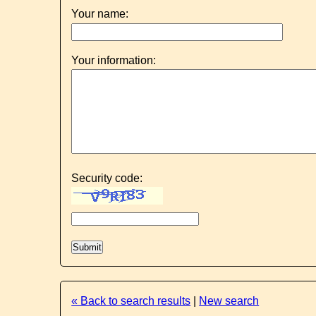
Your name:
Your information:
Security code:
« Back to search results
|
New search