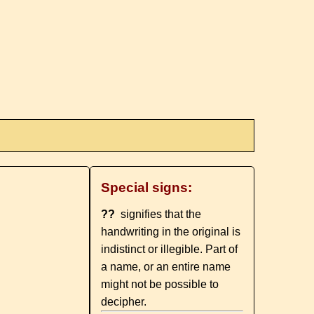
Special signs:
??
signifies that the
handwriting in the original is
indistinct or illegible. Part of
a name, or an entire name
might not be possible to
decipher.