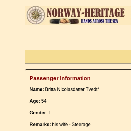
Passenger Information
Name:
Britta Nicolasdatter Tvedt*
Age:
54
Gender:
f
Remarks:
his wife - Steerage