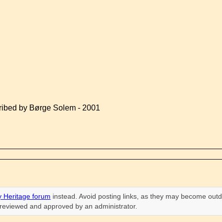
ribed by Børge Solem - 2001
 Heritage forum
instead. Avoid posting links, as they may become outd
n reviewed and approved by an administrator.