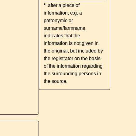
*
after a piece of
information, e.g. a
patronymic or
surname/farmname,
indicates that the
information is not given in
the original, but included by
the registrator on the basis
of the information regarding
the surrounding persons in
the source.