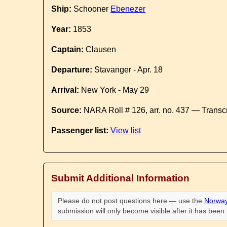
Ship:
Schooner
Ebenezer
Year:
1853
Captain:
Clausen
Departure:
Stavanger - Apr. 18
Arrival:
New York - May 29
Source:
NARA Roll # 126, arr. no. 437 — Transc
Passenger list:
View list
Submit Additional Information
Please do not post questions here — use the
Norway
submission will only become visible after it has bee