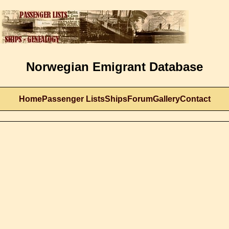
Norwegian Emigrant Database
Home
Passenger Lists
Ships
Forum
Gallery
Contact