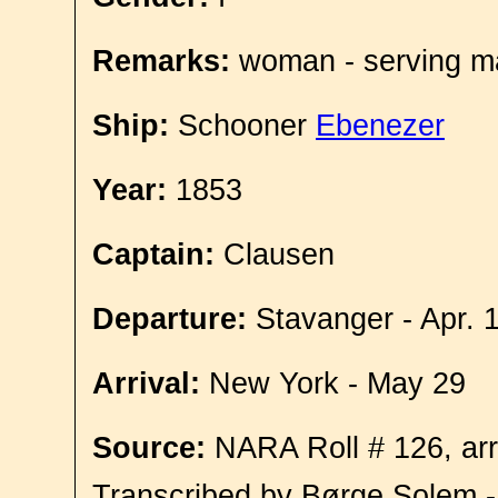
Remarks:
woman - serving ma
Ship:
Schooner
Ebenezer
Year:
1853
Captain:
Clausen
Departure:
Stavanger - Apr. 
Arrival:
New York - May 29
Source:
NARA Roll # 126, arr
Transcribed by Børge Solem 