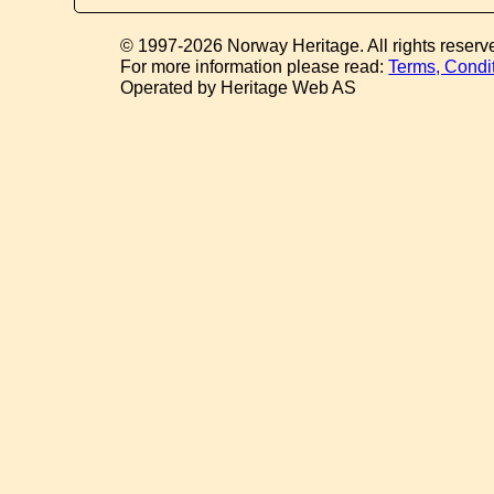
© 1997-2026 Norway Heritage. All rights reserv
For more information please read:
Terms, Condi
Operated by Heritage Web AS