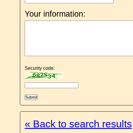
Your information:
Security code:
« Back to search results