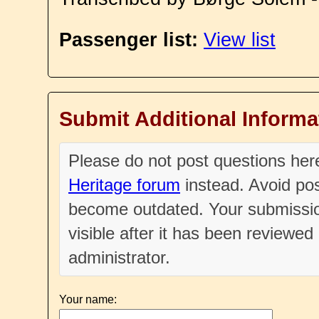
Passenger list:
View list
Submit Additional Informa
Please do not post questions he
Heritage forum
instead. Avoid pos
become outdated. Your submissio
visible after it has been reviewe
administrator.
Your name: