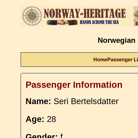
Norwegian 
Home
Passenger Li
Passenger Information
Name:
Seri Bertelsdatter
Age:
28
Gender:
f