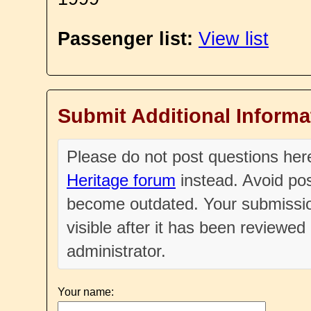
Passenger list:
View list
Submit Additional Informa
Please do not post questions he
Heritage forum
instead. Avoid pos
become outdated. Your submissio
visible after it has been reviewe
administrator.
Your name: