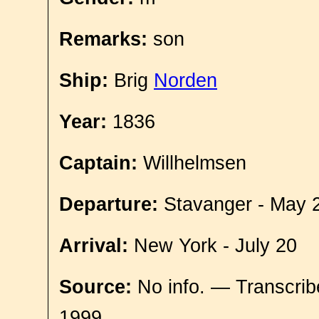
Remarks:
son
Ship:
Brig
Norden
Year:
1836
Captain:
Willhelmsen
Departure:
Stavanger - May 
Arrival:
New York - July 20
Source:
No info. — Transcrib
1999