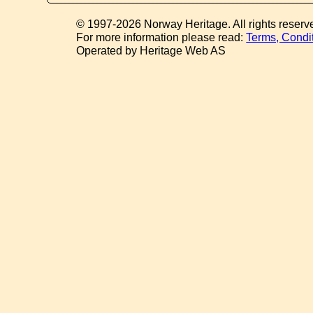
© 1997-2026 Norway Heritage. All rights reserv
For more information please read:
Terms, Condi
Operated by Heritage Web AS