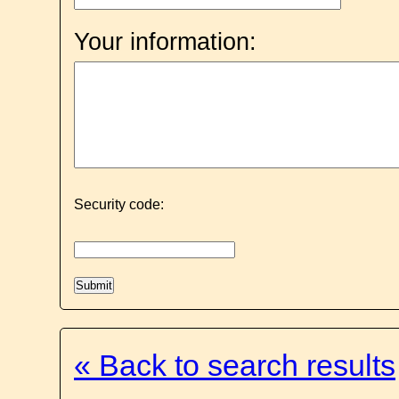
Your information:
Security code:
« Back to search results