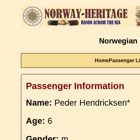
Norwegian 
Home
Passenger Li
Passenger Information
Name:
Peder Hendricksen*
Age:
6
Gender:
m