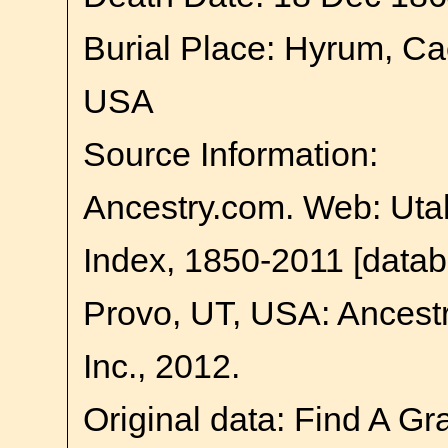
Burial Place: Hyrum, Ca
USA
Source Information:
Ancestry.com. Web: Uta
Index, 1850-2011 [datab
Provo, UT, USA: Ancest
Inc., 2012.
Original data: Find A Gr