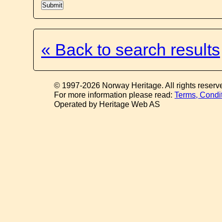
« Back to search results
© 1997-2026 Norway Heritage. All rights reserv
For more information please read:
Terms, Condi
Operated by Heritage Web AS