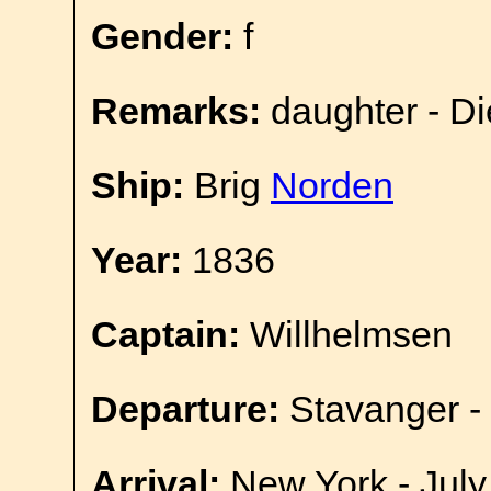
Gender:
f
Remarks:
daughter - D
Ship:
Brig
Norden
Year:
1836
Captain:
Willhelmsen
Departure:
Stavanger -
Arrival:
New York - July