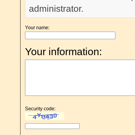
administrator.
Your name:
Your information:
Security code: