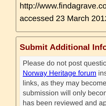
http://www.findagrave.co
accessed 23 March 201
Submit Additional Inf
Please do not post questi
Norway Heritage forum
in
links, as they may become
submission will only become
has been reviewed and a