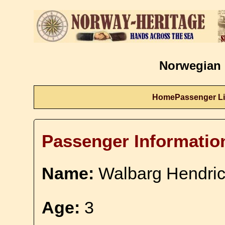
Norwegian 
Home
Passenger Li
Passenger Informatio
Name:
Walbarg Hendric
Age:
3