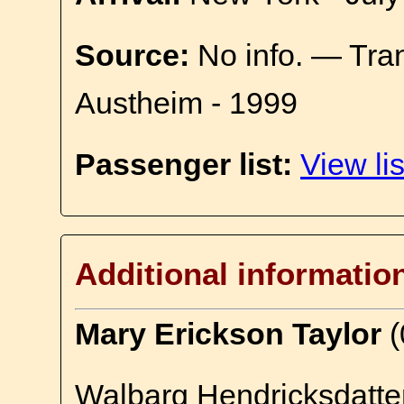
Source:
No info. — Tra
Austheim - 1999
Passenger list:
View lis
Additional informatio
Mary Erickson Taylor
(
Walbarg Hendricksdatter