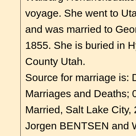
voyage. She went to Uta
and was married to Geor
1855. She is buried in 
County Utah.
Source for marriage is:
Marriages and Deaths; 
Married, Salt Lake City,
Jorgen BENTSEN and 