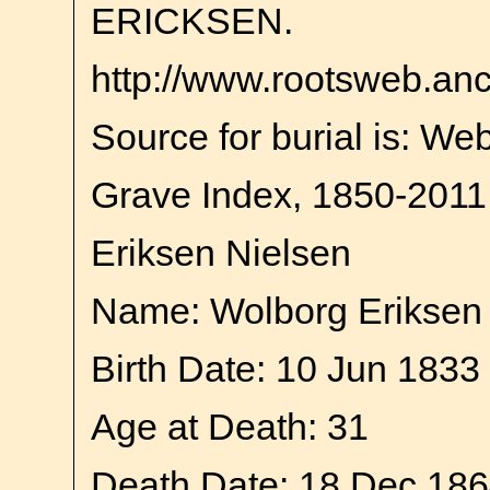
ERICKSEN.
http://www.rootsweb.an
Source for burial is: We
Grave Index, 1850-2011
Eriksen Nielsen
Name: Wolborg Eriksen
Birth Date: 10 Jun 1833
Age at Death: 31
Death Date: 18 Dec 18