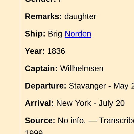
Remarks:
daughter
Ship:
Brig
Norden
Year:
1836
Captain:
Willhelmsen
Departure:
Stavanger - May 
Arrival:
New York - July 20
Source:
No info. — Transcrib
1999