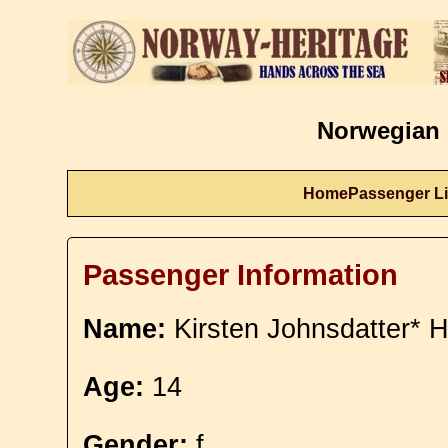
Norwegian 
Home
Passenger Li
Passenger Information
Name:
Kirsten Johnsdatter* H
Age:
14
Gender:
f