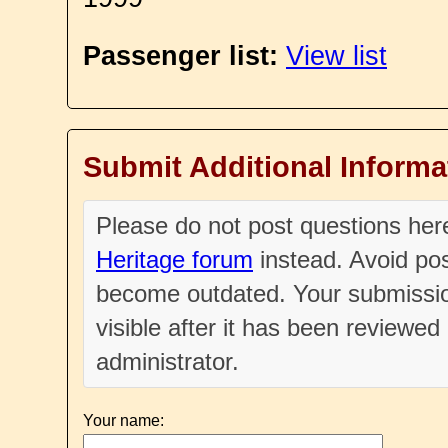
Passenger list:
View list
Submit Additional Informa
Please do not post questions he
Heritage forum
instead. Avoid pos
become outdated. Your submissio
visible after it has been reviewe
administrator.
Your name: