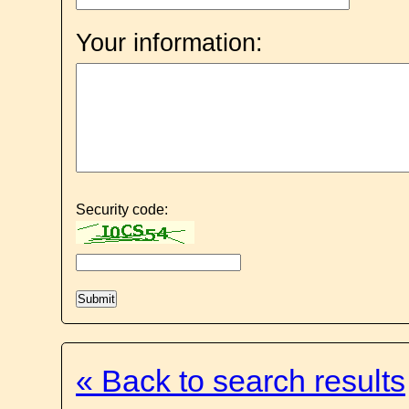
Your information:
Security code:
« Back to search results