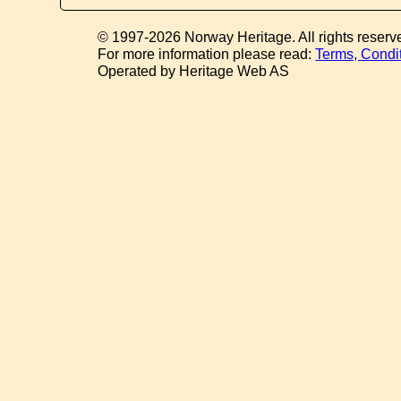
© 1997-2026 Norway Heritage. All rights reserv
For more information please read:
Terms, Condi
Operated by Heritage Web AS