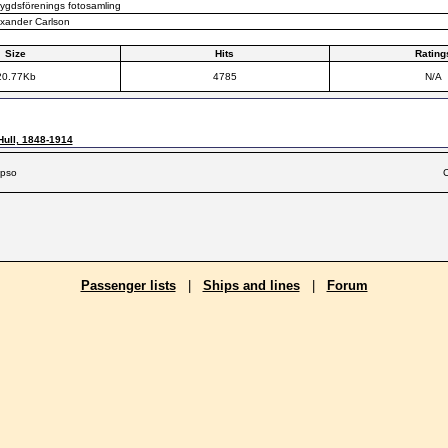
gdsförenings fotosamling
xander Carlson
Size
Hits
Rating
20.77Kb
4785
N/A
Hull, 1848-1914
ypso
C
Passenger lists
|
Ships and lines
|
Forum