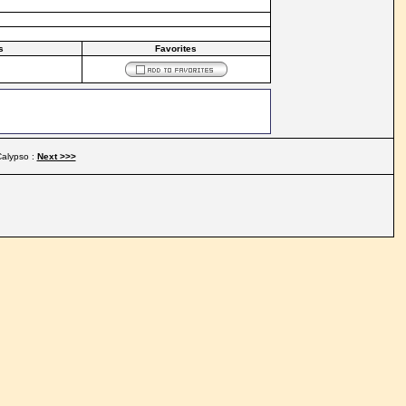
s
Favorites
alypso :
Next >>>