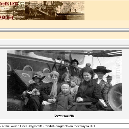
[
Download File
]
of the Wilson Liner Calyps with Swedish emigrants on their way to Hull