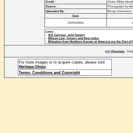
Credit :
Södra Råda Hemby
Source :
Photograph by Ale
Uploaded By :
Bengt Johansson
Date
25/05/2004
Links:
–
S/S Calypso, ship history
–
Wilson Line, history and fleet index
–
Migration from Northern Europe to America via the Port of 
<<< Previous
: Cal
For more images or to acquire copies, please visit
Heritage-Ships
.
Terms, Conditions and Copyright