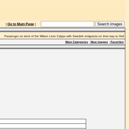
|
Go to Main Page
|
Passenger on deck of the Wilson Liner Calyps with Swedish emigrants on their way to Hull
Main Categories
-
New images
-
Favorites