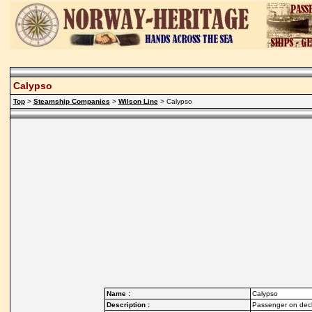
Calypso
Top
>
Steamship Companies
>
Wilson Line
> Calypso
Name :
Calypso
Description :
Passenger on deck 