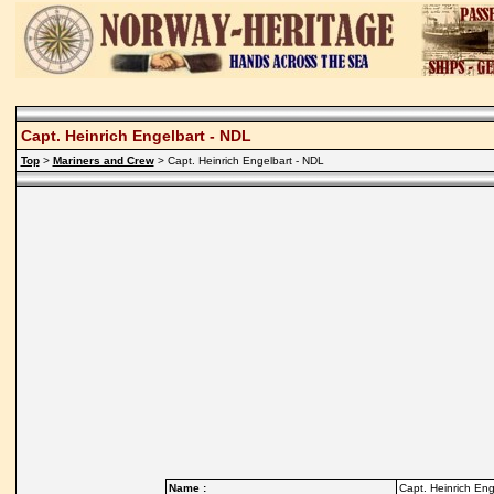
Capt. Heinrich Engelbart - NDL
Top
>
Mariners and Crew
> Capt. Heinrich Engelbart - NDL
Name :
Capt. Heinrich Eng