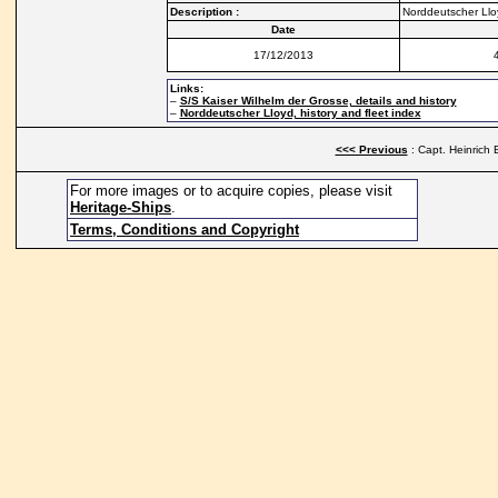
Description :
Norddeutscher Lloy
Date
17/12/2013
Links:
–
S/S Kaiser Wilhelm der Grosse, details and history
–
Norddeutscher Lloyd, history and fleet index
<<< Previous
: Capt. Heinrich 
For more images or to acquire copies, please visit
Heritage-Ships
.
Terms, Conditions and Copyright