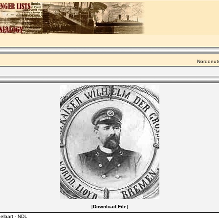
Norddeuts
[
Download File
]
elbart - NDL