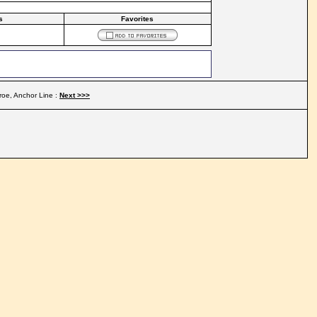
s
Favorites
roe, Anchor Line :
Next >>>