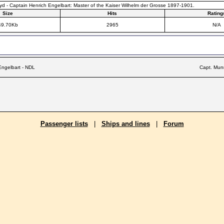
d - Captain Henrich Engelbart: Master of the Kaiser Wilhelm der Grosse 1897-1901.
Size
Hits
Rating
49.70Kb
2965
N/A
Engelbart - NDL
Capt. Mun
Passenger lists
|
Ships and lines
|
Forum