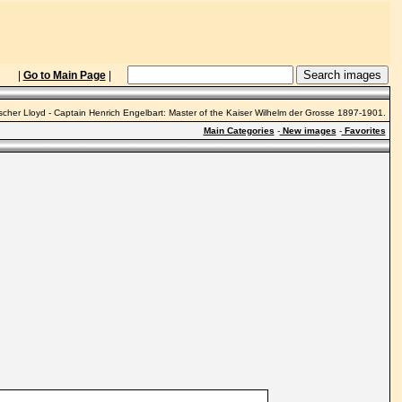
|
Go to Main Page
|
cher Lloyd - Captain Henrich Engelbart: Master of the Kaiser Wilhelm der Grosse 1897-1901.
Main Categories
-
New images
-
Favorites