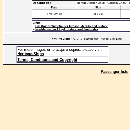
Description :
Norddeutscher Lloyd - Captain Chas Po
Date
Size
17/12/2013
38.27Kb
Links:
–
S/S Kaiser Wilhelm der Grosse, details and history
–
Norddeutscher Lloyd, history and fleet index
<<< Previous
: A. E. S. Hambelton - White Star Line
For more images or to acquire copies, please visit
Heritage-Ships
.
Terms, Conditions and Copyright
Passenger lists