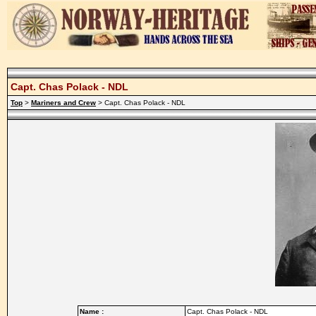
Capt. Chas Polack - NDL
Top
>
Mariners and Crew
> Capt. Chas Polack - NDL
Name :
Capt. Chas Polack - NDL