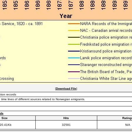
[
Download File
]
tion records
time lines of different sources related to Norwegian emigrants.
rds
Size
Hits
Rating
20.41Kb
32581
N/A