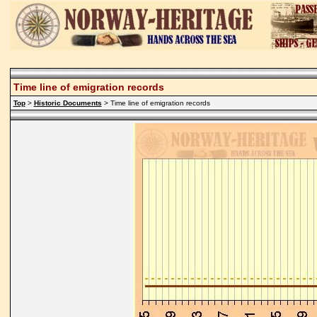
Time line of emigration records
Top
>
Historic Documents
> Time line of emigration records