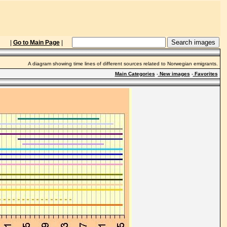
|
Go to Main Page
|
A diagram showing time lines of different sources related to Norwegian emigrants.
Main Categories
-
New images
-
Favorites