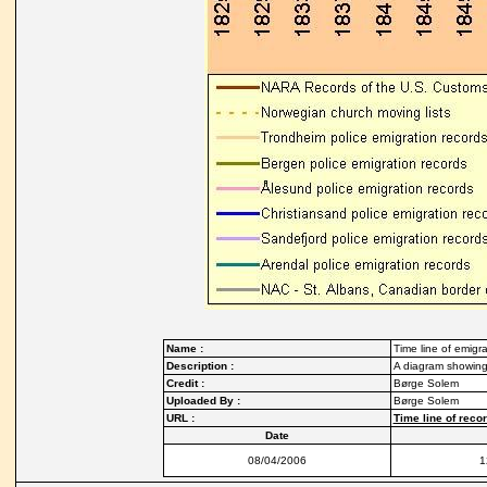
Name :
Time line of emigra
Description :
A diagram showing 
Credit :
Børge Solem
Uploaded By :
Børge Solem
URL :
Time line of reco
Date
08/04/2006
1