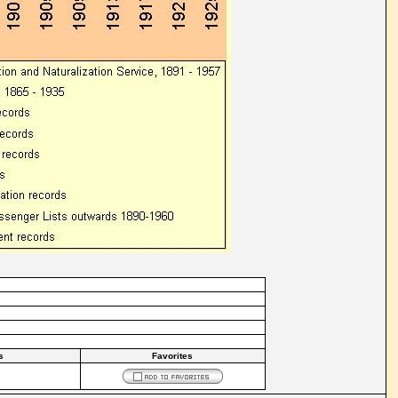
s
Favorites