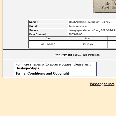
Name :
1893 Adelaide - Melbourn - Sidney
Credit :
Trond Austheim
Source :
Newspaper Verdens Gang 1893-04-29
Date Created :
2005-11-06
Date
Size
06/11/2005
25.12Kb
<<< Previous
: 1881 - Nils Petterson
For more images or to acquire copies, please visit
Heritage-Ships
.
Terms, Conditions and Copyright
Passenger lists