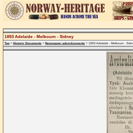
1893 Adelaide - Melbourn - Sidney
Top
>
Historic Documents
>
Newspaper advertisements
> 1893 Adelaide - Melbourn - Sid