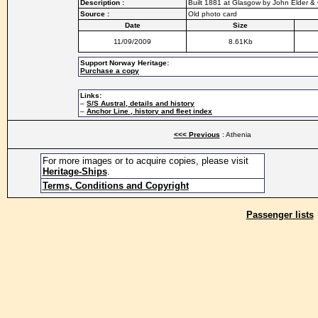
Description :
Built 1881 at Glasgow by John Elder & C
Source :
Old photo card
Date
Size
11/09/2009
8.61Kb
Support Norway Heritage:
Purchase a copy
Links:
–
S/S Austral, details and history
–
Anchor Line , history and fleet index
<<< Previous
: Athenia
For more images or to acquire copies, please visit
Heritage-Ships
.
Terms, Conditions and Copyright
Passenger lists