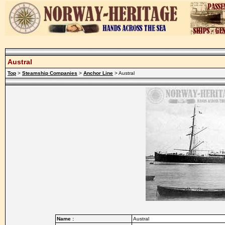
Austral
Top
>
Steamship Companies
>
Anchor Line
> Austral
Name :
Austral