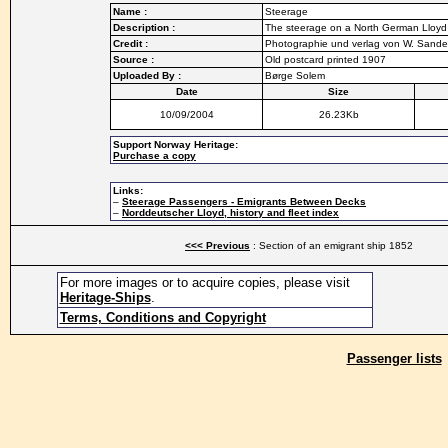
Name :
Steerage
Description :
The steerage on a North German Lloy
Credit :
Photographie und verlag von W. Sand
Source :
Old postcard printed 1907
Uploaded By :
Børge Solem
Date
Size
10/09/2004
26.23Kb
Support Norway Heritage:
Purchase a copy
Links:
–
Steerage Passengers - Emigrants Between Decks
–
Norddeutscher Lloyd, history and fleet index
<<< Previous
: Section of an emigrant ship 1852
For more images or to acquire copies, please visit
Heritage-Ships
.
Terms, Conditions and Copyright
Passenger lists