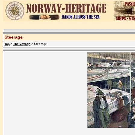
Steerage
Top
>
The Voyage
> Steerage