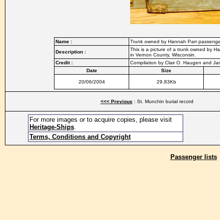
Name :
Trunk owned by Hannah Parr passenge
This is a picture of a trunk owned by H
Description :
in Vernon County, Wisconsin.
Credit :
Compilation by Clair O. Haugen and J
Date
Size
20/06/2004
29.83Kb
<<< Previous
: St. Munchin burial record
For more images or to acquire copies, please visit
Heritage-Ships
.
Terms, Conditions and Copyright
Passenger lists