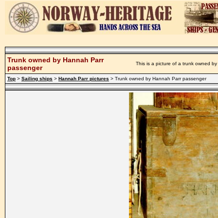
Trunk owned by Hannah Parr
This is a picture of a trunk owned b
passenger
Top
>
Sailing ships
>
Hannah Parr pictures
> Trunk owned by Hannah Parr passenger