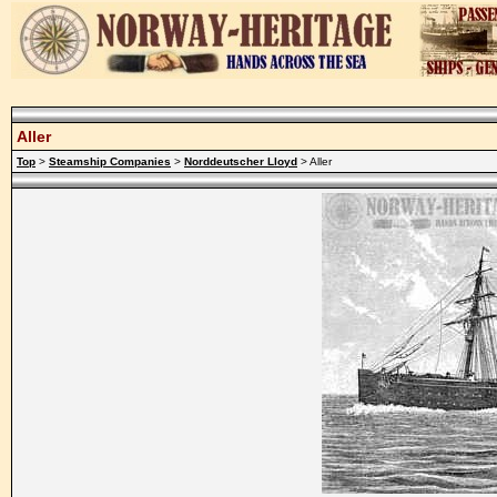
Aller
Top
>
Steamship Companies
>
Norddeutscher Lloyd
> Aller