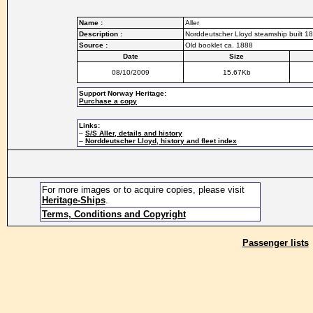
Name :
Aller
Description :
Norddeutscher Lloyd steamship built 18
Source :
Old booklet ca. 1888
Date
Size
08/10/2009
15.67Kb
Support Norway Heritage:
Purchase a copy
Links:
–
S/S Aller, details and history
–
Norddeutscher Lloyd, history and fleet index
For more images or to acquire copies, please visit
Heritage-Ships
.
Terms, Conditions and Copyright
Passenger lists