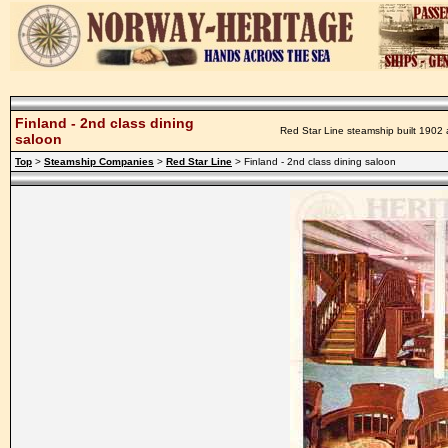
Finland - 2nd class dining
Red Star Line steamship built 1902 
saloon
Top
>
Steamship Companies
>
Red Star Line
> Finland - 2nd class dining saloon