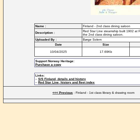
Name :
Finland - 2nd class dining saloon
Red Star Line steamship built 1902 at 
Description :
the 2nd class dining saloon.
Uploaded By :
Børge Solem
Date
Size
10/04/2025
17.69Kb
Support Norway Heritage:
Purchase a copy
Links:
–
S/S Finland, details and history
–
Red Star Line, history and fleet index
<<< Previous
: Finland - 1st class library & drawing room