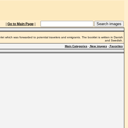
|
Go to Main Page
|
hlet which was forwarded to potential travelers and emigrants. The booklet is written in Danish
and Swedish.
Main Categories
-
New images
-
Favorites