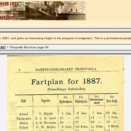
n 1887, and gives an interesting insight in the progress of emigration. This is a promotional pamp
1887
> Thingvalla Brochure page 04