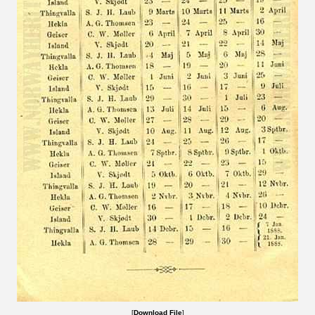
[
Download File
]