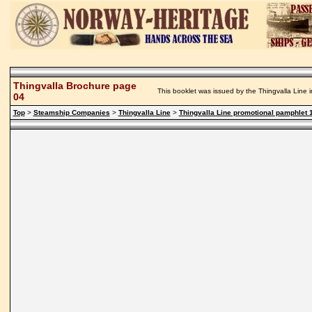
Thingvalla Brochure page
This booklet was issued by the Thingvalla Line i
04
Top
>
Steamship Companies
>
Thingvalla Line
>
Thingvalla Line promotional pamphlet 