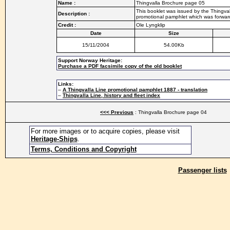
Name :
Thingvalla Brochure page 05
This booklet was issued by the Thingvall
Description :
promotional pamphlet which was forwarde
Credit :
Ole Lyngklip
Date
Size
15/11/2004
54.00Kb
Support Norway Heritage:
Purchase a PDF facsimile copy of the old booklet
Links:
–
A Thingvalla Line promotional pamphlet 1887 - translation
–
Thingvalla Line, history and fleet index
<<< Previous
: Thingvalla Brochure page 04
For more images or to acquire copies, please visit
Heritage-Ships
.
Terms, Conditions and Copyright
Passenger lists