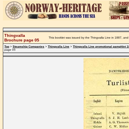
Thingvalla
This booklet was issued by the Thingvalla Line in 1887, and 
Brochure page 05
Top
>
Steamship Companies
>
Thingvalla Line
>
Thingvalla Line promotional pamphlet 
page 05