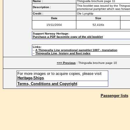
Name :
Thingvalla brochure page 11
This booklet was issued by the Thingvall
Description :
promotional pamphlet which was forwarde
Credit :
Ole Lyngklip
Date
Size
15/11/2004
52.41Kb
Support Norway Heritage:
Purchase a PDF facsimile copy of the old booklet
Links:
–
A Thingvalla Line promotional pamphlet 1887 - translation
–
Thingvalla Line, history and fleet index
<<< Previous
: Thingvalla brochure page 10
For more images or to acquire copies, please visit
Heritage-Ships
.
Terms, Conditions and Copyright
Passenger lists