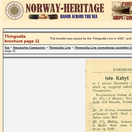
Thingvalla
This booklet was issued by the Thingvalla Line in 1887, and 
brochure page 11
Top
>
Steamship Companies
>
Thingvalla Line
>
Thingvalla Line promotional pamphlet 
page 11