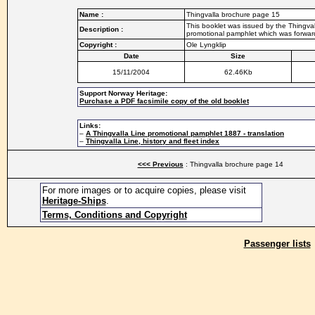
Name :
Thingvalla brochure page 15
This booklet was issued by the Thingvall
Description :
promotional pamphlet which was forwarde
Copyright :
Ole Lyngklip
Date
Size
15/11/2004
62.46Kb
Support Norway Heritage:
Purchase a PDF facsimile copy of the old booklet
Links:
–
A Thingvalla Line promotional pamphlet 1887 - translation
–
Thingvalla Line, history and fleet index
<<< Previous
: Thingvalla brochure page 14
For more images or to acquire copies, please visit
Heritage-Ships
.
Terms, Conditions and Copyright
Passenger lists