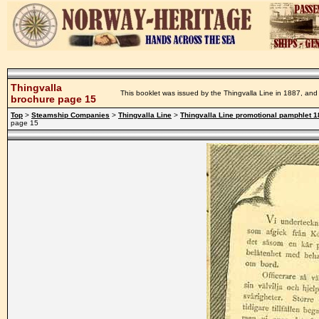
Thingvalla
This booklet was issued by the Thingvalla Line in 1887, and 
brochure page 15
Top
>
Steamship Companies
>
Thingvalla Line
>
Thingvalla Line promotional pamphlet 
page 15