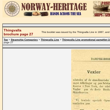
Thingvalla
This booklet was issued by the Thingvalla Line in 1887, and 
brochure page 27
Top
>
Steamship Companies
>
Thingvalla Line
>
Thingvalla Line promotional pamphlet 
page 27