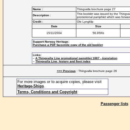
Name :
Thingvalla brochure page 27
This booklet was issued by the Thingvall
Description :
promotional pamphlet which was forwarde
Credit :
Ole Lyngklip
Date
Size
15/11/2004
56.95Kb
Support Norway Heritage:
Purchase a PDF facsimile copy of the old booklet
Links:
–
A Thingvalla Line promotional pamphlet 1887 - translation
–
Thingvalla Line, history and fleet index
<<< Previous
: Thingvalla brochure page 26
For more images or to acquire copies, please visit
Heritage-Ships
.
Terms, Conditions and Copyright
Passenger lists