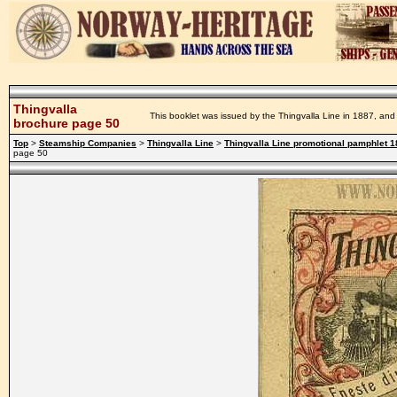
Thingvalla
This booklet was issued by the Thingvalla Line in 1887, and 
brochure page 50
Top
>
Steamship Companies
>
Thingvalla Line
>
Thingvalla Line promotional pamphlet 
page 50