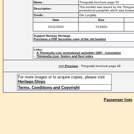
Name :
Thingvalla brochure page 50
This booklet was issued by the Thingvall
Description :
promotional pamphlet which was forwarde
Credit :
Ole Lyngklip
Date
Size
15/11/2004
74.84Kb
Support Norway Heritage:
Purchase a PDF facsimile copy of the old booklet
Links:
–
A Thingvalla Line promotional pamphlet 1887 - translation
–
Thingvalla Line, history and fleet index
<<< Previous
: Thingvalla brochure page 48
For more images or to acquire copies, please visit
Heritage-Ships
.
Terms, Conditions and Copyright
Passenger lists