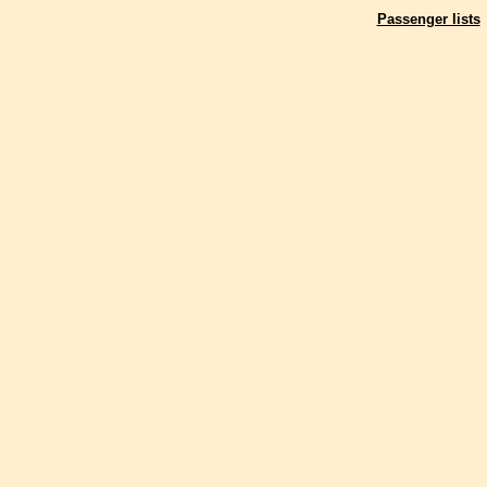
Passenger lists