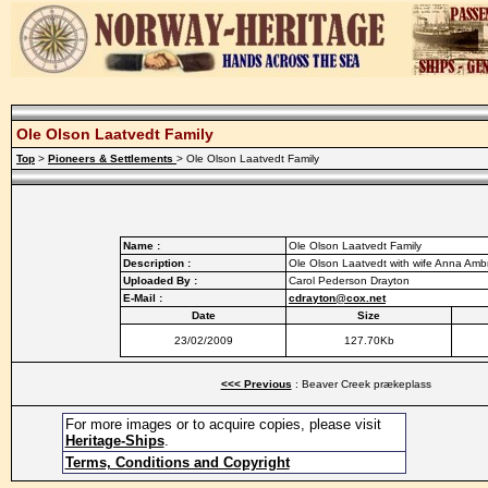
Ole Olson Laatvedt Family
Top
>
Pioneers & Settlements
> Ole Olson Laatvedt Family
Name :
Ole Olson Laatvedt Family
Description :
Ole Olson Laatvedt with wife Anna Amb
Uploaded By :
Carol Pederson Drayton
E-Mail :
cdrayton@cox.net
Date
Size
23/02/2009
127.70Kb
<<< Previous
: Beaver Creek prækeplass
For more images or to acquire copies, please visit
Heritage-Ships
.
Terms, Conditions and Copyright