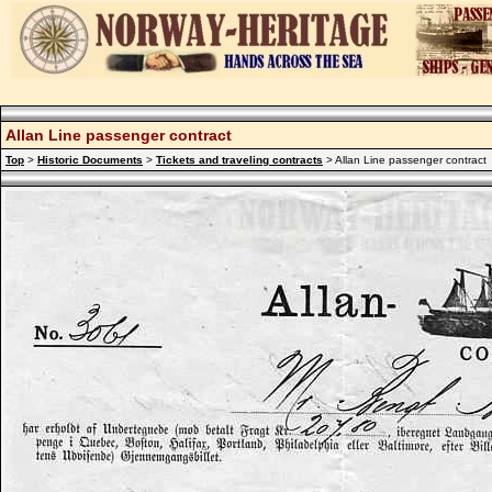
Allan Line passenger contract
Top
>
Historic Documents
>
Tickets and traveling contracts
> Allan Line passenger contract