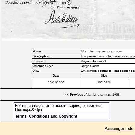
Name :
Allan Line passenger contract
Description :
This passenger contract was for a pas
Source :
Original document
Uploaded By :
Børge Solem
URL :
Emigration contracts - passenger co
Date
Size
20/03/2006
107.54Kb
<<< Previous
: Allan Line contract 1908
For more images or to acquire copies, please visit
Heritage-Ships
.
Terms, Conditions and Copyright
Passenger lists