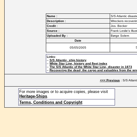
Name :
S/S Atlantic disast
Description :
Wreckers recoverin
Credit :
Jos. Becker
Source :
Frank Leslie's Ill
Uploaded By :
Børge Solem
Date
05/05/2005
Links:
–
S/S Atlantic, ship history
–
White Star Line, history and fleet index
–
The S/S Atlantic of the White Star Line, disaster in 1873
–
Recovering the dead, the cargo and valuables from the wre
<<< Previous
: S/S Atlant
For more images or to acquire copies, please visit
Heritage-Ships
.
Terms, Conditions and Copyright