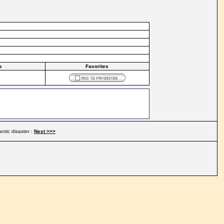
s
Favorites
antic disaster :
Next >>>