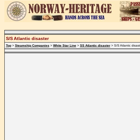
S/S Atlantic disaster
Top
>
Steamship Companies
>
White Star Line
>
SS Atlantic disaster
> S/S Atlantic disast