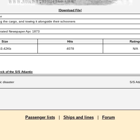
[
Download File
]
er
g the cargo, and towing it alongside their schooners
ustrated Newspaper Apr. 1873
Size
Hits
Rating
53.42Kb
4078
N/A
ck of the S/S Atlantic
ic disaster
S/S Atl
Passenger lists
|
Ships and lines
|
Forum