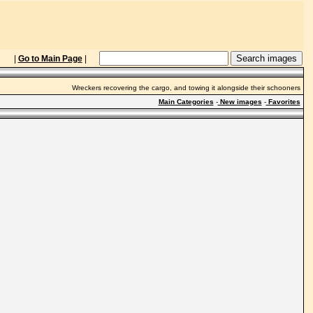
|
Go to Main Page
|
Wreckers recovering the cargo, and towing it alongside their schooners
Main Categories
-
New images
-
Favorites