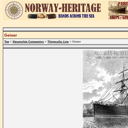
Geiser
Top
>
Steamship Companies
>
Thingvalla Line
> Geiser