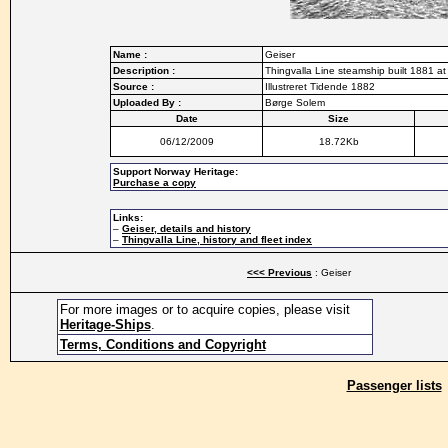
Name :
Geiser
Description :
Thingvalla Line steamship built 1881 
Source :
Illustreret Tidende 1882
Uploaded By :
Børge Solem
Date
Size
06/12/2009
18.72Kb
Support Norway Heritage:
Purchase a copy
Links:
–
Geiser, details and history
–
Thingvalla Line, history and fleet index
<<< Previous
: Geiser
For more images or to acquire copies, please visit
Heritage-Ships
.
Terms, Conditions and Copyright
Passenger lists