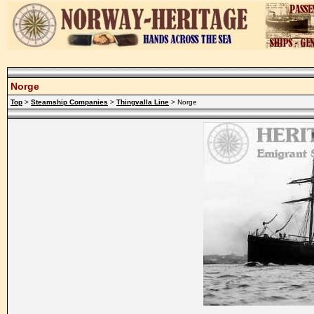
Norge
Top
>
Steamship Companies
>
Thingvalla Line
> Norge