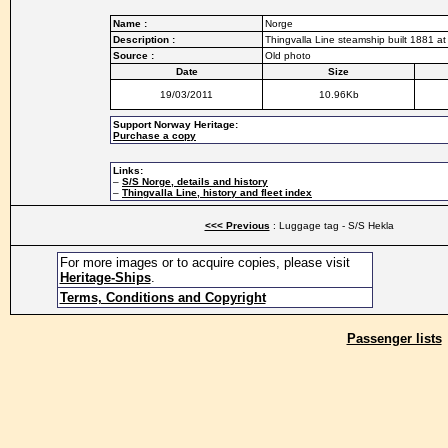
Name :
Norge
Description :
Thingvalla Line steamship built 1881 
Source :
Old photo
Date
Size
19/03/2011
10.96Kb
Support Norway Heritage:
Purchase a copy
Links:
–
S/S Norge, details and history
–
Thingvalla Line, history and fleet index
<<< Previous
: Luggage tag - S/S Hekla
For more images or to acquire copies, please visit
Heritage-Ships
.
Terms, Conditions and Copyright
Passenger lists