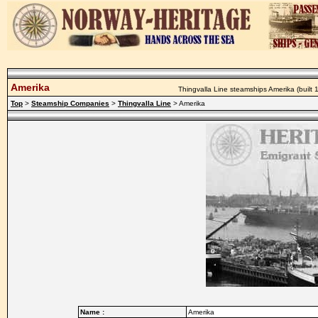
Amerika
Thingvalla Line steamships Amerika (built 1
Top
>
Steamship Companies
>
Thingvalla Line
> Amerika
Name :
Amerika