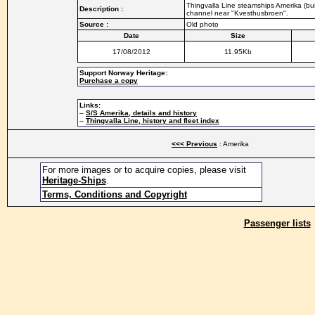
Thingvalla Line steamships Amerika (buil
Description :
channel near "Kvesthusbroen".
Source :
Old photo
Date
Size
17/08/2012
11.95Kb
Support Norway Heritage:
Purchase a copy
Links:
–
S/S Amerika, details and history
–
Thingvalla Line, history and fleet index
<<< Previous
: Amerika
For more images or to acquire copies, please visit
Heritage-Ships
.
Terms, Conditions and Copyright
Passenger lists