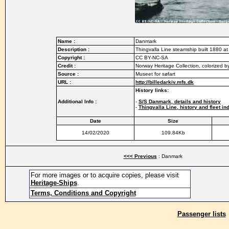
Name :
Danmark
Description :
Thingvalla Line steamship built 1880 at
Copyright :
CC BY-NC-SA
Credit :
Norway Heritage Collection, colorized 
Source :
Museet for søfart
URL :
http://billedarkiv.mfs.dk
History links:
Additional Info :
-
S/S Danmark, details and history
-
Thingvalla Line, history and fleet in
Date
Size
14/02/2020
109.84Kb
<<< Previous
: Danmark
For more images or to acquire copies, please visit
Heritage-Ships
.
Terms, Conditions and Copyright
Passenger lists