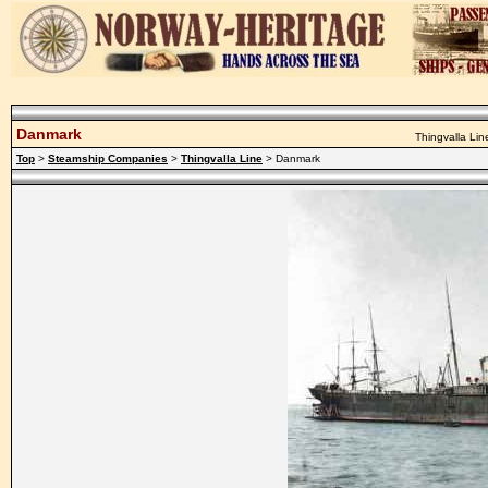
Danmark
Thingvalla Lin
Top
>
Steamship Companies
>
Thingvalla Line
> Danmark