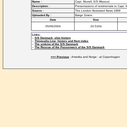
Name :
Capt. Murrell, S/S Missouri
Description :
Presentasions of testimonials to Capt. M
Source :
The London Illustrated News 1889
Uploaded By :
Børge Solem
Date
Size
05/06/2004
24.51Kb
Links:
–
S/S Danmark, ship history
–
Thingvalla Line, history and fleet index
–
The sinking of the S/S Danmark
–
The Rescue of the Passengers of the S/S Danmark
<<< Previous
: Amerika and Norge - at Copenhagen