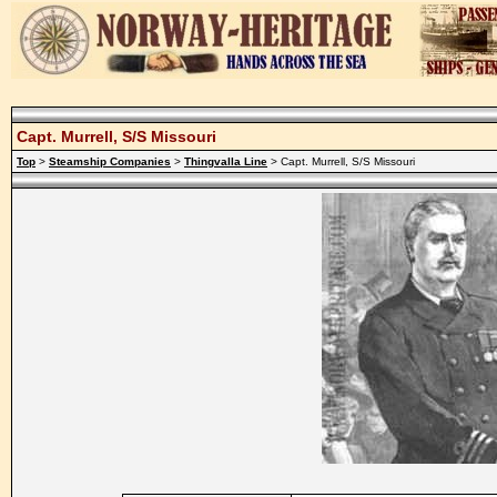
Capt. Murrell, S/S Missouri
Top
>
Steamship Companies
>
Thingvalla Line
> Capt. Murrell, S/S Missouri