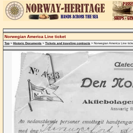
Norwegian America Line ticket
Top
>
Historic Documents
>
Tickets and traveling contracts
> Norwegian America Line tick