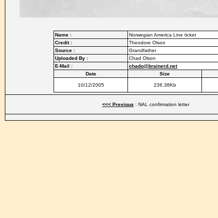
Name :
Norwegian America Line ticket
Credit :
Theodore Olson
Source :
Grandfather
Uploaded By :
Chad Olson
E-Mail :
chado@brainerd.net
Date
Size
10/12/2005
236.38Kb
<<< Previous
: NAL confirmation letter