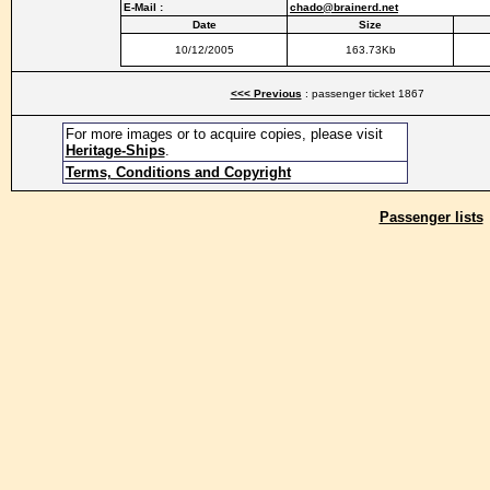
E-Mail :
chado@brainerd.net
Date
Size
10/12/2005
163.73Kb
<<< Previous
: passenger ticket 1867
For more images or to acquire copies, please visit
Heritage-Ships
.
Terms, Conditions and Copyright
Passenger lists