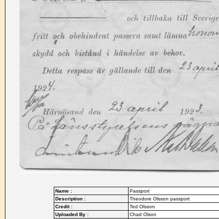
Name :
Passport
Description :
Theodore Olsson passport
Credit :
Ted Olsson
Uploaded By :
Chad Olson