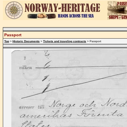
Passport
Top
>
Historic Documents
>
Tickets and traveling contracts
> Passport