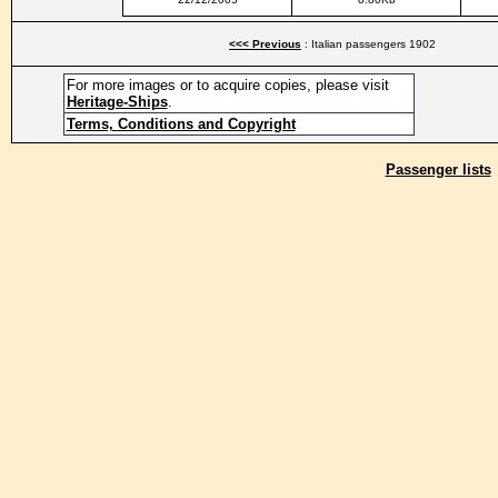
<<< Previous
: Italian passengers 1902
For more images or to acquire copies, please visit
Heritage-Ships
.
Terms, Conditions and Copyright
Passenger lists