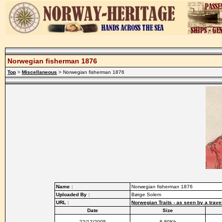
Norwegian fisherman 1876
Top
>
Miscellaneous
> Norwegian fisherman 1876
Name :
Norwegian fisherman 1876
Uploaded By :
Børge Solem
URL :
Norwegian Traits - as seen by a trave
Date
Size
22/12/2005
8.80Kb