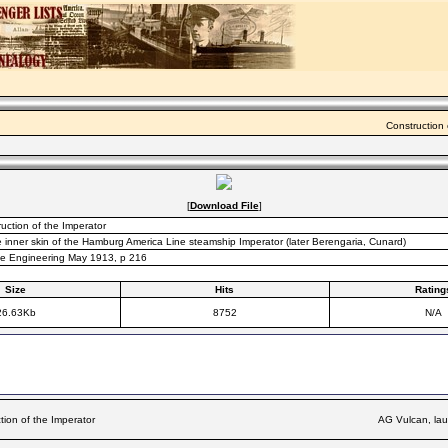
Construction 
[
Download File
]
uction of the Imperator
e inner skin of the Hamburg America Line steamship Imperator (later Berengaria, Cunard)
ine Engineering May 1913, p 216
Size
Hits
Rating
26.63Kb
8752
N/A
tion of the Imperator
AG Vulcan, lau