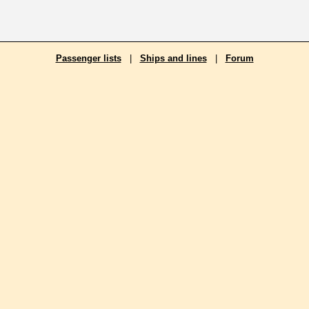
Passenger lists
|
Ships and lines
|
Forum