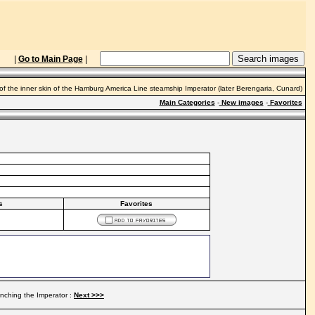
|
Go to Main Page
|
of the inner skin of the Hamburg America Line steamship Imperator (later Berengaria, Cunard)
Main Categories
-
New images
-
Favorites
s
Favorites
nching the Imperator :
Next >>>