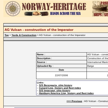
AG Vulcan - construction of the Imperator
Top
>
Yards & Construction
> AG Vulcan - construction of the Imperator
Name :
AG Vulcan - constr
Description :
Construction of th
Source :
International Mar
Uploaded By :
Børge
Date
22/07/2006
Links:
–
S/S Berengaria, ship history
–
Cunard Line, history and fleet index
–
S/S Imperator, ship history
–
Hamburg America Line, history and fleet index
<<< Previous
: AG Vulcan - Construc