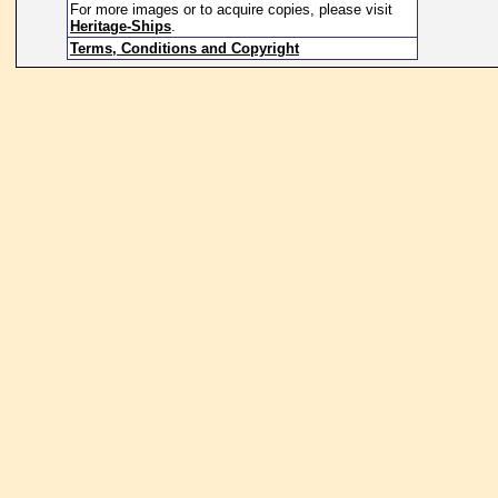
For more images or to acquire copies, please visit
Heritage-Ships
.
Terms, Conditions and Copyright