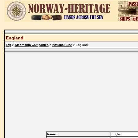
England
Top
>
Steamship Companies
>
National Line
> England
Name :
England