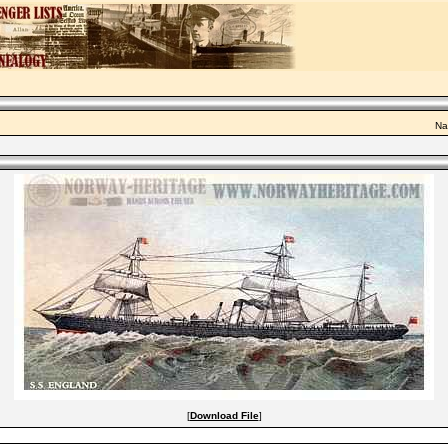
Na
[
Download File
]