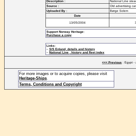
Description :
National Line stea
Source :
Old advertising ca
Uploaded By :
Børge Solem
Date
13/05/2004
Support Norway Heritage:
Purchase a copy
Links:
–
S/S Enland, details and history
–
National Line , history and fleet index
<<< Previous
: Egypt - 
For more images or to acquire copies, please visit
Heritage-Ships
.
Terms, Conditions and Copyright