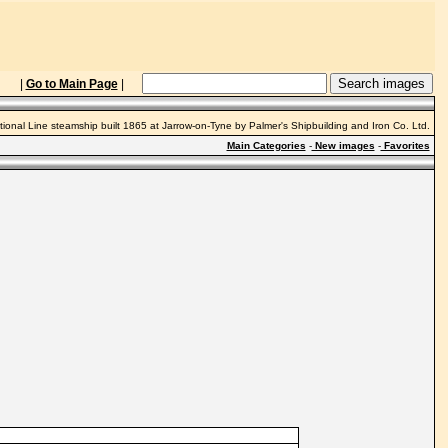
|
Go to Main Page
|
tional Line steamship built 1865 at Jarrow-on-Tyne by Palmer's Shipbuilding and Iron Co. Ltd.
Main Categories
-
New images
-
Favorites