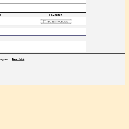
s
Favorites
ngland :
Next >>>