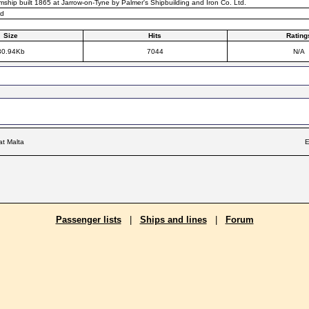
mship built 1865 at Jarrow-on-Tyne by Palmer's Shipbuilding and Iron Co. Ltd.
rd
Size
Hits
Rating
30.94Kb
7044
N/A
at Malta
E
Passenger lists
|
Ships and lines
|
Forum