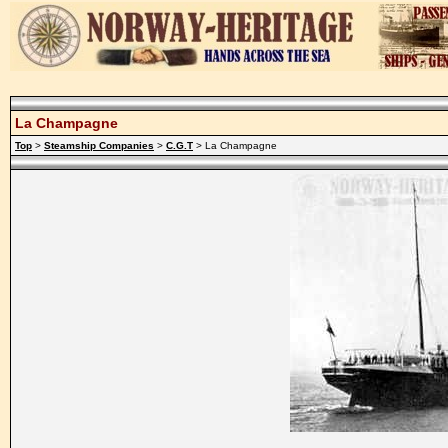
La Champagne
Top
>
Steamship Companies
>
C.G.T
> La Champagne