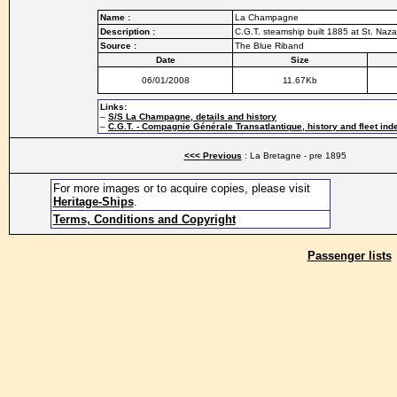
Name :
La Champagne
Description :
C.G.T. steamship built 1885 at St. Naza
Source :
The Blue Riband
Date
Size
06/01/2008
11.67Kb
Links:
–
S/S La Champagne, details and history
–
C.G.T. - Compagnie Générale Transatlantique, history and fleet ind
<<< Previous
: La Bretagne - pre 1895
For more images or to acquire copies, please visit
Heritage-Ships
.
Terms, Conditions and Copyright
Passenger lists