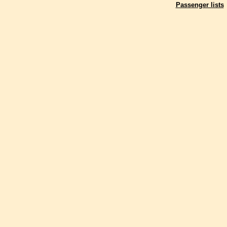
Passenger lists