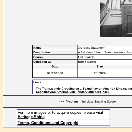
Name :
3rd class Stateroom
Description :
A 3rd class 4 berth Stateroom on a Sca
Source :
Old bookolet
Uploaded By :
Børge Solem
Date
Size
06/12/2008
24.78Kb
Links:
–
The Transatlantic Crossing on a Scandinavian America Line stea
–
Scandinavian America Line, history and fleet index
<<< Previous
: 3rd class Smoking Saloon
For more images or to acquire copies, please visit
Heritage-Ships
.
Terms, Conditions and Copyright