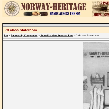
3rd class Stateroom
Top
>
Steamship Companies
>
Scandinavian America Line
> 3rd class Stateroom