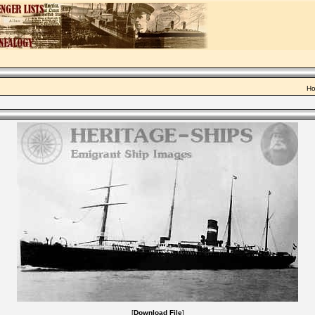
Ho
[
Download File
]