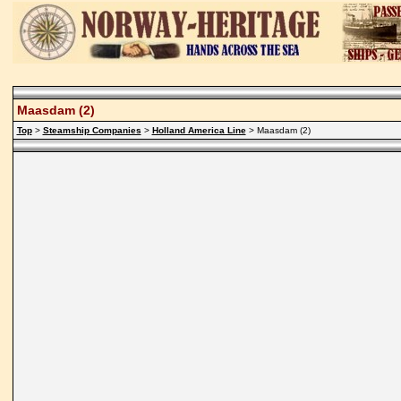
Maasdam (2)
Top
>
Steamship Companies
>
Holland America Line
> Maasdam (2)