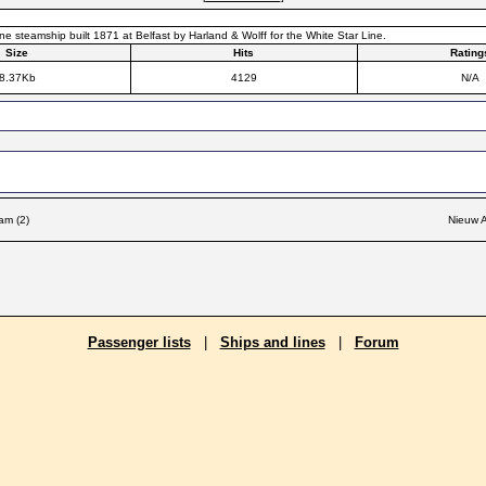
ne steamship built 1871 at Belfast by Harland & Wolff for the White Star Line.
Size
Hits
Rating
8.37Kb
4129
N/A
am (2)
Nieuw A
Passenger lists
|
Ships and lines
|
Forum