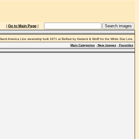
|
Go to Main Page
|
lland America Line steamship built 1871 at Belfast by Harland & Wolff for the White Star Line.
Main Categories
-
New images
-
Favorites