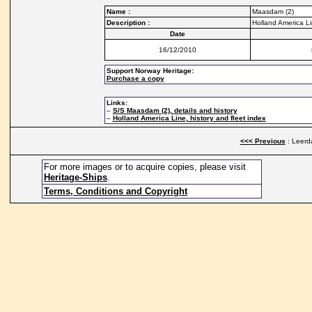
Name :
Maasdam (2)
Description :
Holland America Li
Date
16/12/2010
Support Norway Heritage:
Purchase a copy
Links:
–
S/S Maasdam (2), details and history
–
Holland America Line, history and fleet index
<<< Previous
: Leerd
For more images or to acquire copies, please visit
Heritage-Ships
.
Terms, Conditions and Copyright