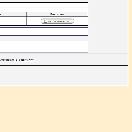
s
Favorites
msterdam (1) :
Next >>>