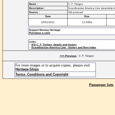
Name :
C. F. Tietgen
Description :
Scandinavian America Line steamship bu
Source :
Old postcard
Date
Size
16/01/2011
12.54Kb
Support Norway Heritage:
Purchase a copy
Links:
–
S/S C. F. Tietgen, details and history
–
Scandinavian America Line , history and fleet index
<<< Previous
: C. F. Tietgen
For more images or to acquire copies, please visit
Heritage-Ships
.
Terms, Conditions and Copyright
Passenger lists