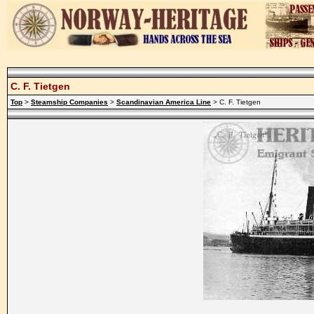
C. F. Tietgen
Top
>
Steamship Companies
>
Scandinavian America Line
> C. F. Tietgen