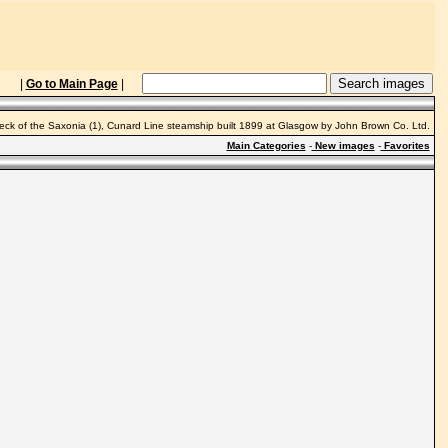
|
Go to Main Page
|
ck of the Saxonia (1), Cunard Line steamship built 1899 at Glasgow by John Brown Co. Ltd.
Main Categories
-
New images
-
Favorites