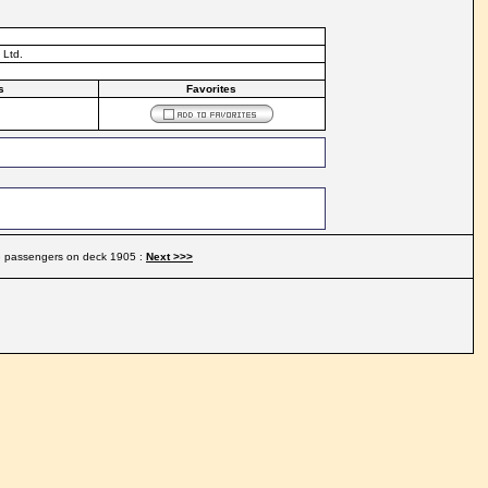
 Ltd.
s
Favorites
ge passengers on deck 1905 :
Next >>>