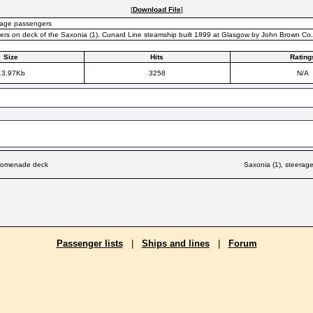
[
Download File
]
erage passengers
rs on deck of the Saxonia (1), Cunard Line steamship built 1899 at Glasgow by John Brown Co.
Size
Hits
Rating
13.97Kb
3258
N/A
promenade deck
Saxonia (1), steera
Passenger lists
|
Ships and lines
|
Forum