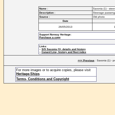
Name :
Saxonia (1) - ste
Description :
Steerage passenge
Source :
Old photo
Date
26/05/2013
Support Norway Heritage:
Purchase a copy
Links:
–
S/S Saxonia (1), details and history
–
Cunard Line, history and fleet index
<<< Previous
: Saxonia (1) - 
For more images or to acquire copies, please visit
Heritage-Ships
.
Terms, Conditions and Copyright