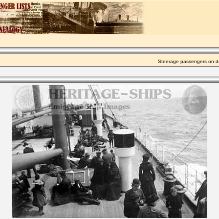
Steerage passengers on de