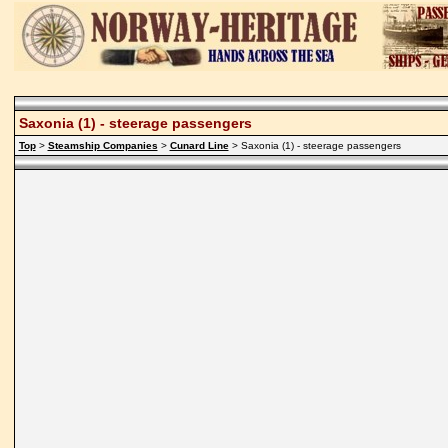
Saxonia (1) - steerage passengers
Top
>
Steamship Companies
>
Cunard Line
> Saxonia (1) - steerage passengers