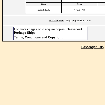
Date
Size
13/02/2020
473.87Kb
<<< Previous
: Brig Jørgen Brunchorst
For more images or to acquire copies, please visit
Heritage-Ships
.
Terms, Conditions and Copyright
Passenger lists