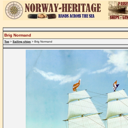
Brig Normand
Top
>
Sailing ships
> Brig Normand