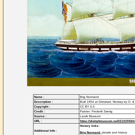
Name :
Brig Normand
Description :
Built 1854 at Grimstad, Norway by O.
Copyright :
CC BY 4.0
Credit :
Painter: Frederik Sørvig
Source :
Larvik Museum
URL :
https://digitaltmuseum.no/021025560
History links:
Additional Info :
Brig Normand,
details and history