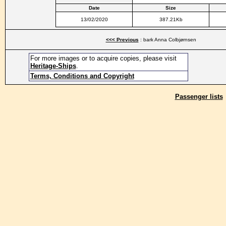
Date
Size
13/02/2020
387.21Kb
<<< Previous
: bark Anna Colbjørnsen
For more images or to acquire copies, please visit
Heritage-Ships
.
Terms, Conditions and Copyright
Passenger lists