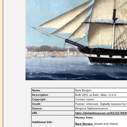
Name :
Bark Bergen
Description :
Built 1851 at Bath, Main, U.S.A
Copyright :
Contact owner
Credit :
Painter: Unknown. Digitally restored b
Source :
Bergens Sjøfartsmuseum
URL :
https://digitaltmuseum.no/021027869
History links:
Additional Info :
Bark Bergen,
details and history