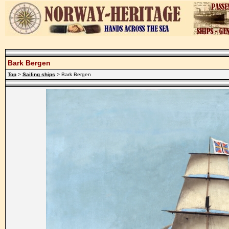
Bark Bergen
Top
>
Sailing ships
> Bark Bergen