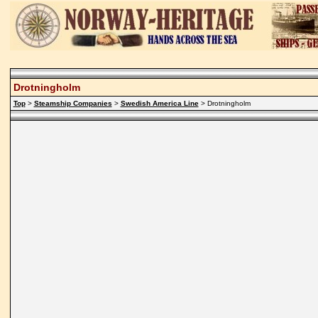
Drotningholm
Top
>
Steamship Companies
>
Swedish America Line
> Drotningholm