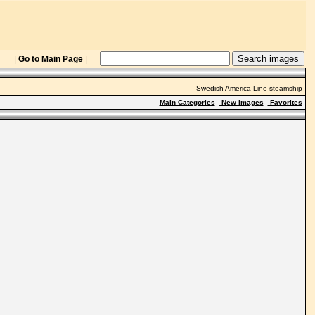
|
Go to Main Page
|
Swedish America Line steamship
Main Categories
-
New images
-
Favorites