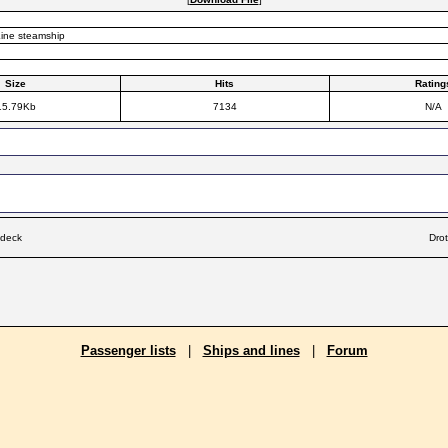
ine steamship
Size
Hits
Rating
15.79Kb
7134
N/A
 deck
Dro
Passenger lists
|
Ships and lines
|
Forum