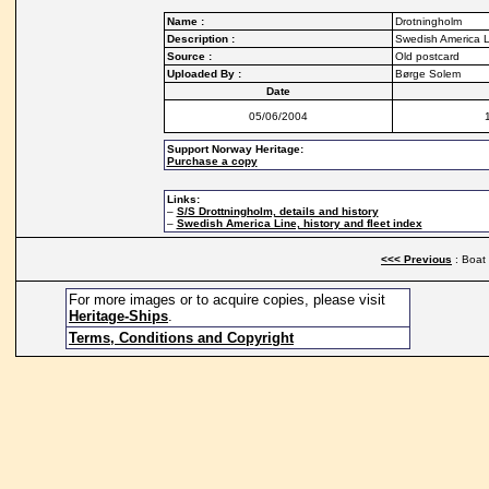
Name :
Drotningholm
Description :
Swedish America L
Source :
Old postcard
Uploaded By :
Børge Solem
Date
05/06/2004
Support Norway Heritage:
Purchase a copy
Links:
–
S/S Drottningholm, details and history
–
Swedish America Line, history and fleet index
<<< Previous
: Boat
For more images or to acquire copies, please visit
Heritage-Ships
.
Terms, Conditions and Copyright