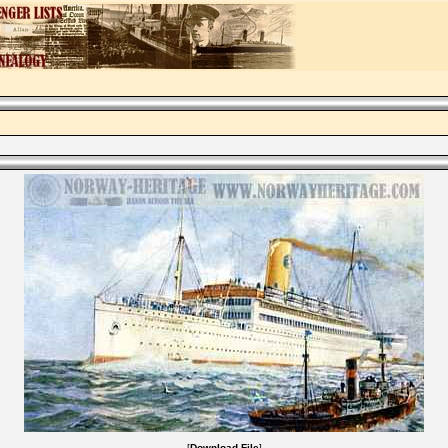
[
Download File
]