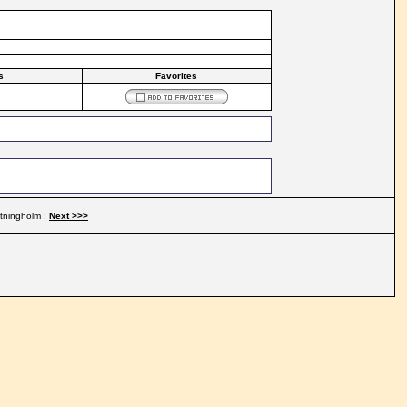
s
Favorites
ttningholm :
Next >>>