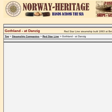
Gothland - at Danzig
Red Star Line steamship built 1893 at Be
Top
>
Steamship Companies
>
Red Star Line
> Gothland - at Danzig