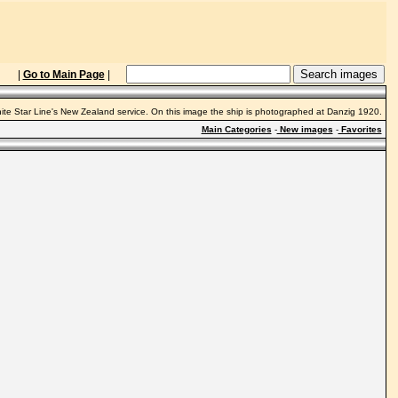
|
Go to Main Page
|
hite Star Line's New Zealand service. On this image the ship is photographed at Danzig 1920.
Main Categories
-
New images
-
Favorites