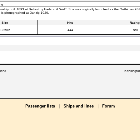
ig
mship built 1893 at Belfast by Harland & Wolff. She was originally launched as the Gothic on 28
p is photographed at Danzig 1920.
Size
Hits
Rating
8.86Kb
444
N/A
land
Kensingto
Passenger lists
|
Ships and lines
|
Forum