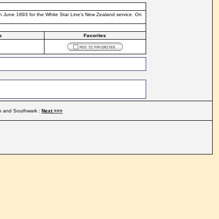
th June 1893 for the White Star Line's New Zealand service. On
s
Favorites
n and Southwark :
Next >>>