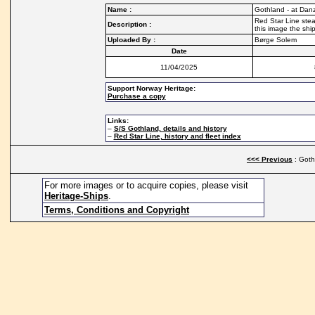
Name :
Gothland - at Danz
Red Star Line stea
Description :
this image the shi
Uploaded By :
Børge Solem
Date
11/04/2025
Support Norway Heritage:
Purchase a copy
Links:
–
S/S Gothland, details and history
–
Red Star Line, history and fleet index
<<< Previous
: Goth
For more images or to acquire copies, please visit
Heritage-Ships
.
Terms, Conditions and Copyright