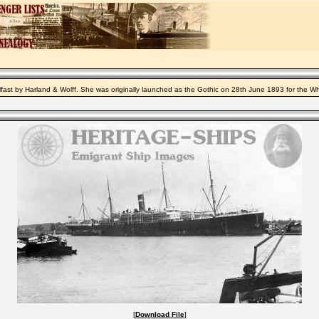
lfast by Harland & Wolff. She was originally launched as the Gothic on 28th June 1893 for the W
[
Download File
]