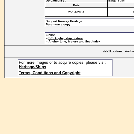
Uploaded By :
Børge Solem
Date
25/04/2004
Support Norway Heritage:
Purchase a copy
Links:
–
S/S Anglia, ship history
–
Anchor Line, history and fleet index
<<< Previous
: Anchor
For more images or to acquire copies, please visit
Heritage-Ships
.
Terms, Conditions and Copyright