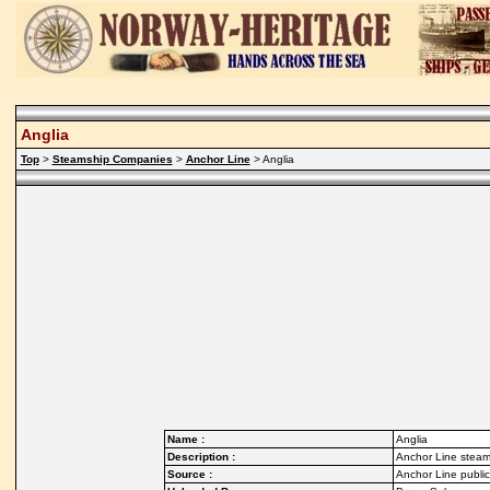
Anglia
Top
>
Steamship Companies
>
Anchor Line
> Anglia
Name :
Anglia
Description :
Anchor Line steam
Source :
Anchor Line publi