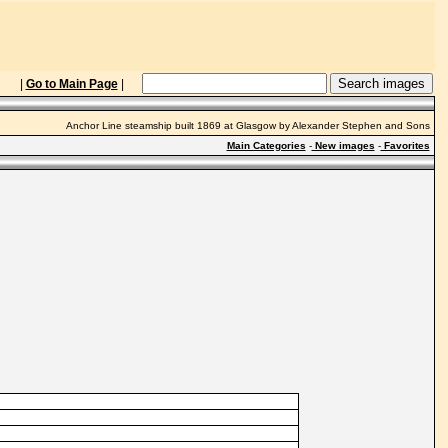
|
Go to Main Page
|
Anchor Line steamship built 1869 at Glasgow by Alexander Stephen and Sons
Main Categories
-
New images
-
Favorites