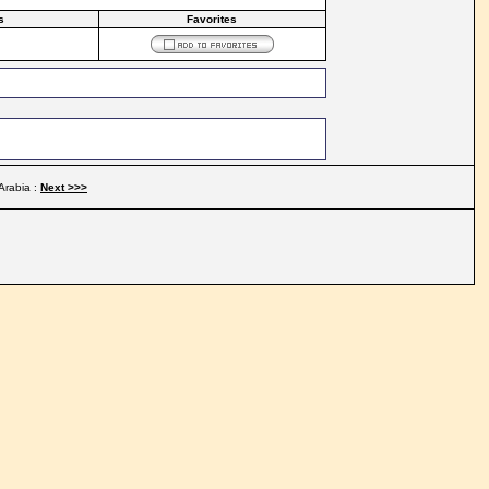
s
Favorites
Arabia :
Next >>>