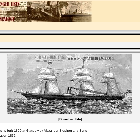
[
Download File
]
ship built 1869 at Glasgow by Alexander Stephen and Sons
cation 1872