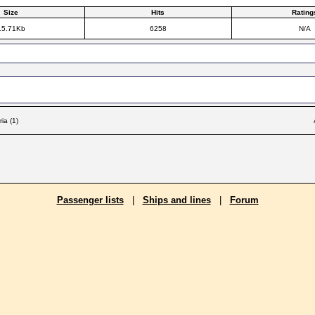
Size
Hits
Rating
15.71Kb
6258
N/A
ia (1)
Passenger lists
|
Ships and lines
|
Forum