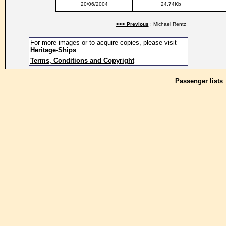
20/06/2004
24.74Kb
<<< Previous
: Michael Rentz
For more images or to acquire copies, please visit
Heritage-Ships
.
Terms, Conditions and Copyright
Passenger lists