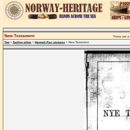
New Testament
These are a 
Top
>
Sailing ships
>
Hannah Parr pictures
> New Testament