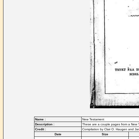
Name :
New Testament
Description :
These are a couple pages from a New T
Credit :
Compilation by Clair O. Haugen and J
Date
Size