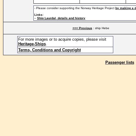
- Please consider supporting the Norway Heritage Project
by making a 
Links:
–
Ship Laurdal, details and history
<<< Previous
: ship Hebe
For more images or to acquire copies, please visit
Heritage-Ships
.
Terms, Conditions and Copyright
Passenger lists