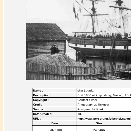
Name :
ship Laurdal
Description :
Built 1850 at Phippsburg, Maine., U.S.A
Copyright :
Contact owner
Credit :
Photographer: Unknown
Source :
Porsgrunn bibliotek
Date Created :
1870
URL :
http://www.porsgrunn.folkebibl.no/c
Date
Size
03/07/2004
24.64Kb