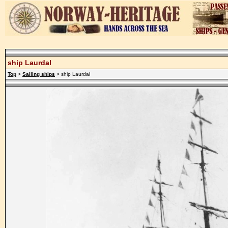
ship Laurdal
Top
>
Sailing ships
> ship Laurdal