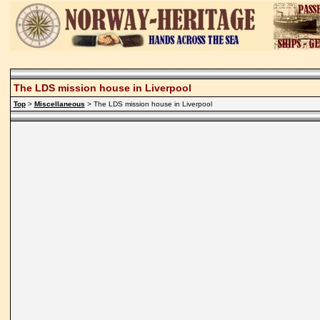
The LDS mission house in Liverpool
Top
>
Miscellaneous
> The LDS mission house in Liverpool