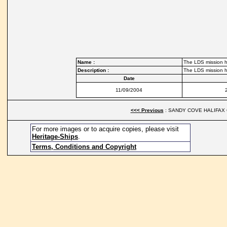
Name :
The LDS mission h
Description :
The LDS mission h
Date
11/09/2004
<<< Previous
: SANDY COVE HALIFAX 
For more images or to acquire copies, please visit
Heritage-Ships
.
Terms, Conditions and Copyright