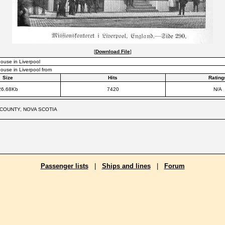
[
Download File
]
ouse in Liverpool
ouse in Liverpool from
Size
Hits
Rating
26.68Kb
7420
N/A
COUNTY, NOVA SCOTIA
Passenger lists
|
Ships and lines
|
Forum