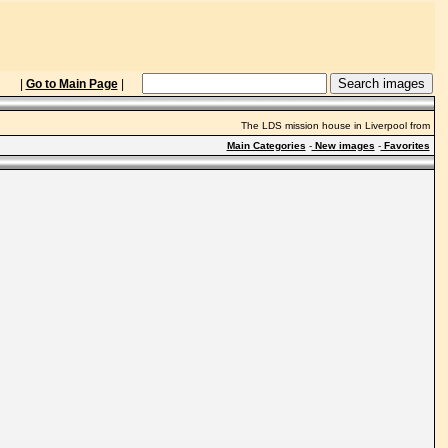
|
Go to Main Page
|
The LDS mission house in Liverpool from
Main Categories
-
New images
-
Favorites