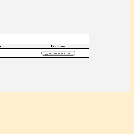
s
Favorites